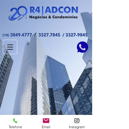
3849.4777
/
3327.7845
/
3327-9845
(19)
© 2017 - All Rights Reserved ADCON
Telefone
Email
Instagram